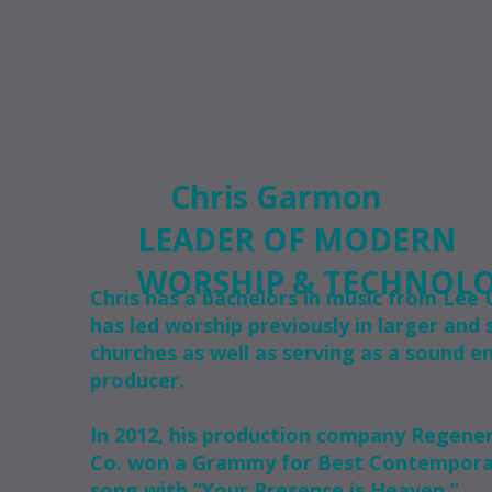
Chris Garmon
LEADER OF MODERN
WORSHIP & TECHNOL
Chris has a bachelors in music from Lee U
has led worship previously in larger and 
churches as well as serving as a sound e
producer.
In 2012, his production company Regene
Co. won a Grammy for Best Contemporar
song with “Your Presence is Heaven.”