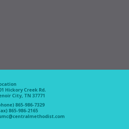
ocation
01 Hickory Creek Rd.
enoir City, TN 37771
phone) 865-986-7329
fax) 865-986-2165
umc@centralmethodist.com