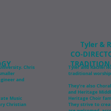
Tyler & 
CO-DIRECT
OGY
TRADITION
niversity. Chris
Tyler and Rachel le
smaller
traditional worship
ngineer and
They're also Chora
and Heritage Middl
rate Music
Heritage Choir fam
y Christian
They strive to crea
are welcomed, acce