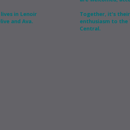
lives in Lenoir
Together, it's their
Olive and Ava.
enthusiasm to the 
Central.