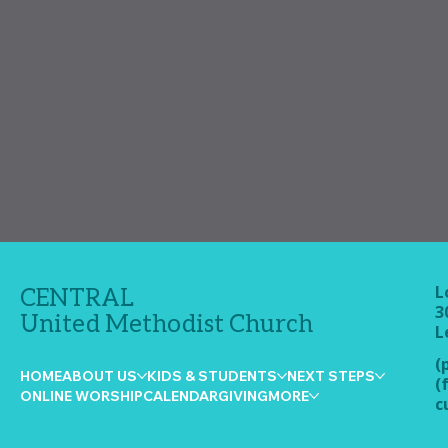
L
CENTRAL
3
United Methodist Church
L
(
HOME
ABOUT US
KIDS & STUDENTS
NEXT STEPS
(
ONLINE WORSHIP
CALENDAR
GIVING
MORE
c