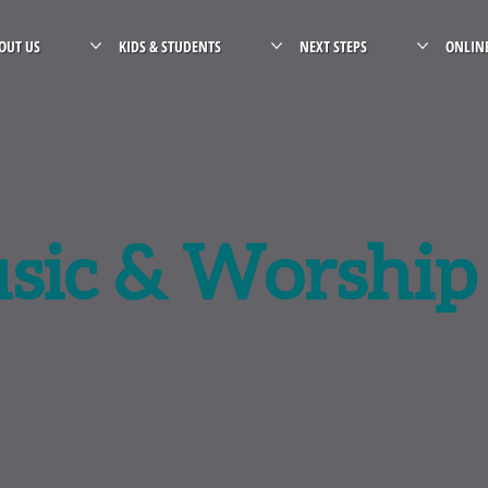
OUT US
KIDS & STUDENTS
NEXT STEPS
ONLIN
sic & Worship