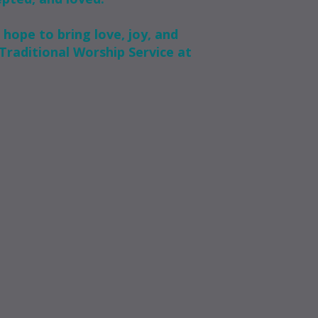
 hope to bring love, joy, and
Traditional Worship Service at