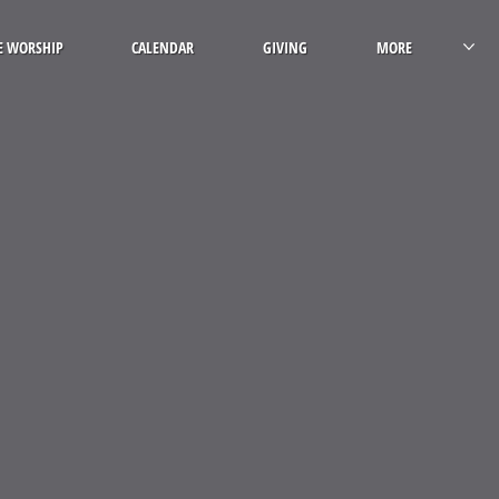
E WORSHIP
CALENDAR
GIVING
MORE