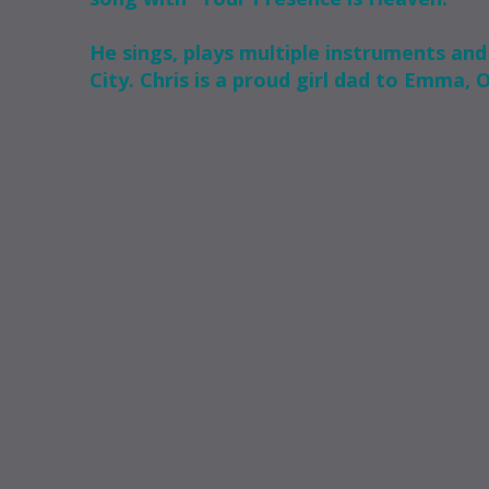
He sings, plays multiple instruments and 
City. Chris is a proud girl dad to Emma, 