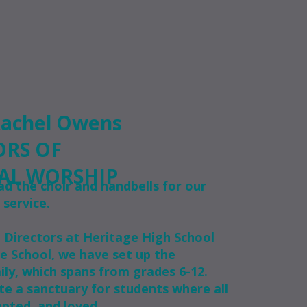
Rachel Owens
ORS OF
AL WORSHIP
ad the choir and handbells for our
 service.
l Directors at Heritage High School
e School, we have set up the
ily, which spans from grades 6-12.
te a sanctuary for students where all
pted, and loved.