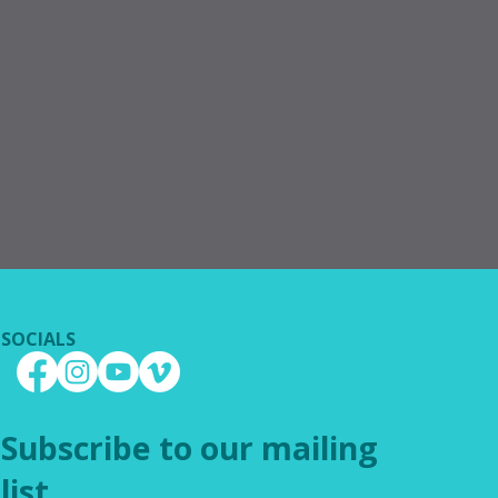
SOCIALS
Subscribe to our mailing
list.