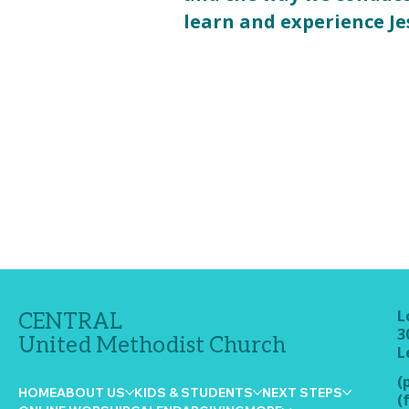
learn and experience Je
L
CENTRAL
3
United Methodist Church
L
(
HOME
ABOUT US
KIDS & STUDENTS
NEXT STEPS
(