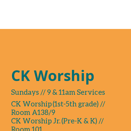
CK Worship
Sundays // 9 & 11am Services
CK Worship (1st-5th grade) //
Room A138/9
CK Worship Jr. (Pre-K & K) //
Room 101