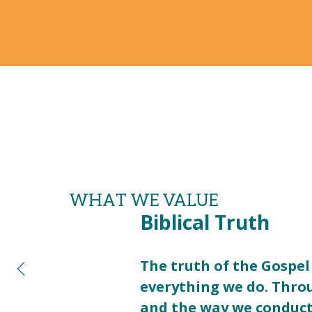
WHAT WE VALUE
Biblical Truth
The truth of the Gospel 
everything we do. Thro
and the way we conduct 