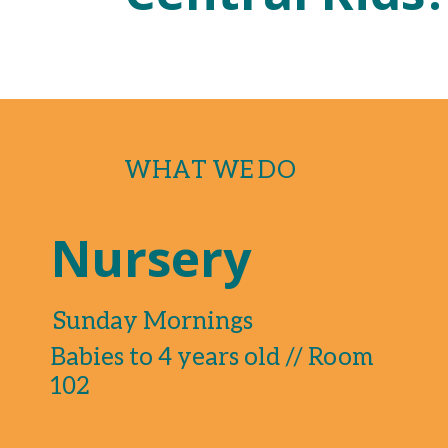
WHAT WE DO
Nursery
Sunday Mornings
Babies to 4 years old // Room
102