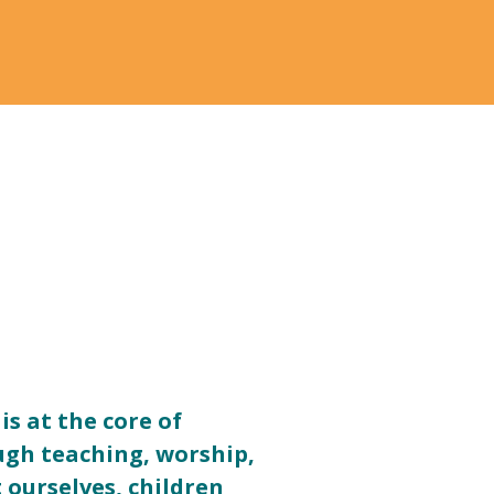
is at the core of
ugh teaching, worship,
ourselves, children