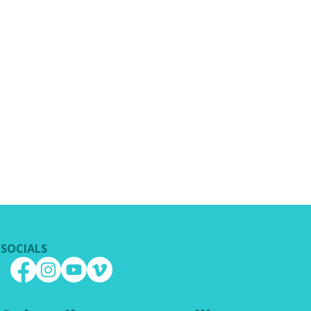
SOCIALS