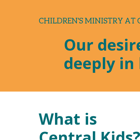
CHILDREN'S MINISTRY AT
Our desire
deeply in 
What is
Central Kids