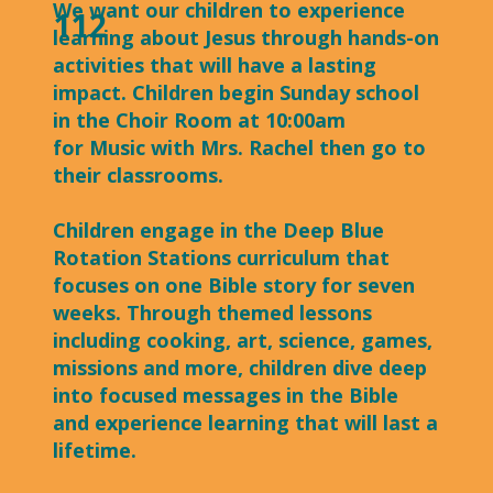
We want our children to experience
112
learning about Jesus through hands-on
activities that will have a lasting
impact. Children begin Sunday school
in the Choir Room at 10:00am
for Music with Mrs. Rachel then go to
their classrooms.
Children engage in the Deep Blue
Rotation Stations curriculum that
focuses on one Bible story for seven
weeks. Through themed lessons
including cooking, art, science, games,
missions and more, children dive deep
into focused messages in the Bible
and experience learning that will last a
lifetime.