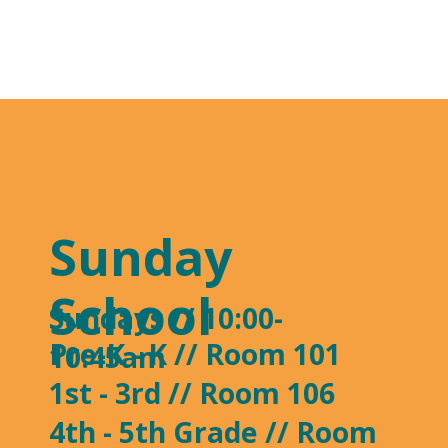
Sunday
School
Sundays // 10:00-
Pre-K - K // Room 101
10:45am
1st - 3rd // Room 106
4th - 5th Grade // Room