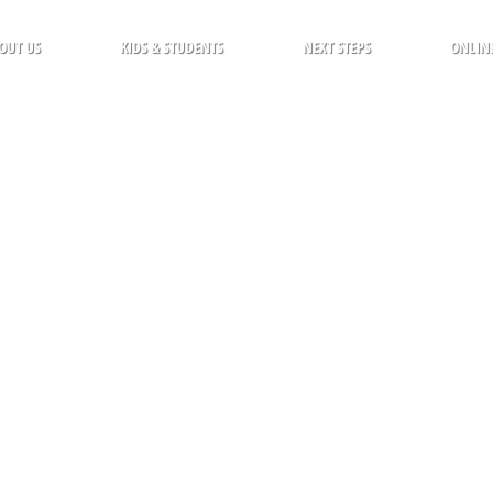
OUT US
KIDS & STUDENTS
NEXT STEPS
ONLIN