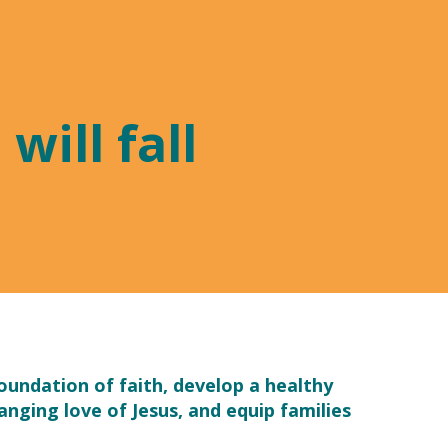
will fall
foundation of faith, develop a healthy
anging love of Jesus, and equip families