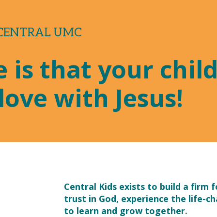
 CENTRAL UMC
 is that your child 
love with Jesus!
Central Kids exists to build a firm 
trust in God, experience the life-ch
?
to learn and grow together.