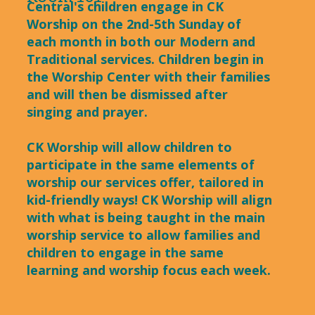
Central's children engage in CK
Worship on the 2nd-5th Sunday of
each month in both our Modern and
Traditional services. Children begin in
the Worship Center with their families
and will then be dismissed after
singing and prayer.
CK Worship will allow children to
participate in the same elements of
worship our services offer, tailored in
kid-friendly ways! CK Worship will align
with what is being taught in the main
worship service to allow families and
children to engage in the same
learning and worship focus each week.