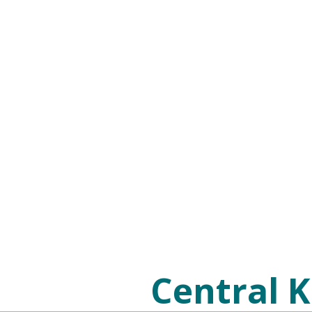
Central K