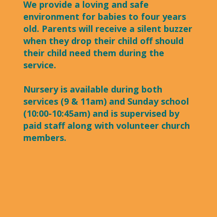
We provide a loving and safe
environment for babies to four years
old. Parents will receive a silent buzzer
when they drop their child off should
their child need them during the
service.
Nursery is available during both
services (9 & 11am) and Sunday school
(10:00-10:45am) and is supervised by
paid staff along with volunteer church
members.​