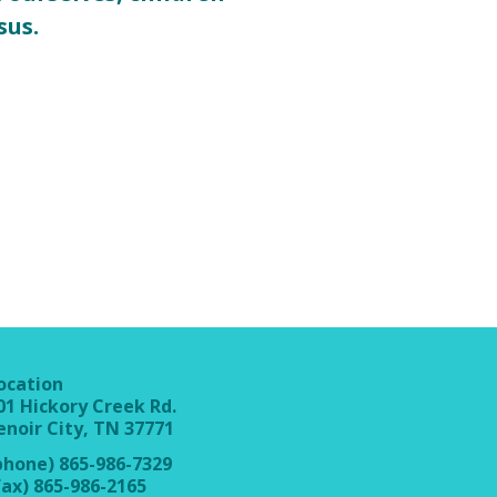
sus.
ocation
01 Hickory Creek Rd.
enoir City, TN 37771
phone) 865-986-7329
fax) 865-986-2165