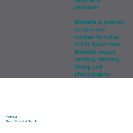
assistant.
Michelle is married
to Sam and
mother to Callie.
In her spare time,
Michelle enjoys
reading, dancing,
hiking and
photography.
CENTRAL
United Methodist Church