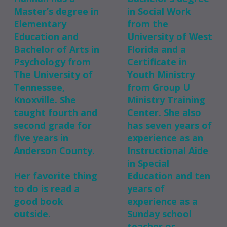
Master’s degree in
in Social Work
Elementary
from the
Education and
University of West
Bachelor of Arts in
Florida and a
Psychology from
Certificate in
The University of
Youth Ministry
Tennessee,
from Group U
Knoxville. She
Ministry Training
taught fourth and
Center. She also
second grade for
has seven years of
five years in
experience as an
Anderson County.
Instructional Aide
in Special
Her favorite thing
Education and ten
to do is read a
years of
good book
experience as a
outside.
Sunday school
teacher or