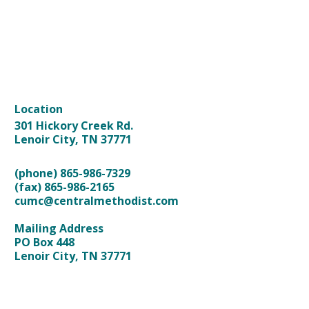
HOME
ABOUT US
KIDS & STUDENTS
NEXT STEPS
ONLINE WORSHIP
CALENDAR
GIVING
MORE
Location
301 Hickory Creek Rd.
Lenoir City, TN 37771
(phone) 865-986-7329
(fax) 865-986-2165
cumc@centralmethodist.com
Mailing Address
PO Box 448
Lenoir City, TN 37771