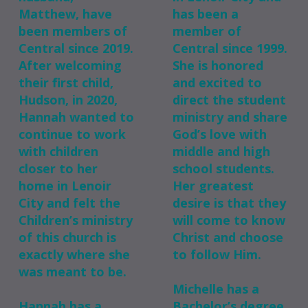
Matthew, have
has been a
been members of
member of
Central since 2019.
Central since 1999.
After welcoming
She is honored
their first child,
and excited to
Hudson, in 2020,
direct the student
Hannah wanted to
ministry and share
continue to work
God’s love with
with children
middle and high
closer to her
school students.
home in Lenoir
Her greatest
City and felt the
desire is that they
Children’s ministry
will come to know
of this church is
Christ and choose
exactly where she
to follow Him.
was meant to be.
Michelle has a
Hannah has a
Bachelor’s degree