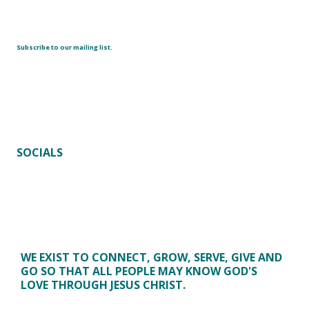
Subscribe to our mailing list.
SOCIALS
WE EXIST TO CONNECT, GROW, SERVE, GIVE AND
GO SO THAT ALL PEOPLE MAY KNOW GOD'S
LOVE THROUGH JESUS CHRIST.