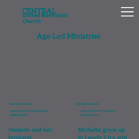
CENTRAL
CENTRAL
United Methodist
United Methodist
Church
Church
Age-Led Ministries
Hannah Collins
Michelle Garcia
DIRECTOR OF CHILDREN'S
DIRECTOR OF STUDENT
MINISTRIES
MINISTRIES
Hannah and her
Michelle grew up
husband,
in Lenoir City and