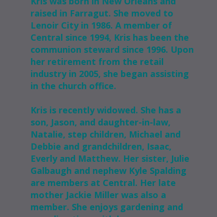
Kris was born in New Orleans and
raised in Farragut. She moved to
Lenoir City in 1986. A member of
Central since 1994, Kris has been the
communion steward since 1996. Upon
her retirement from the retail
industry in 2005, she began assisting
in the church office.
Kris is recently widowed. She has a
son, Jason, and daughter-in-law,
Natalie, step children, Michael and
Debbie and grandchildren, Isaac,
Everly and Matthew. Her sister, Julie
Galbaugh and nephew Kyle Spalding
are members at Central. Her late
mother Jackie Miller was also a
member. She enjoys gardening and