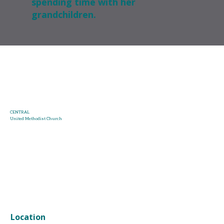
spending time with her
grandchildren.
CENTRAL
United Methodist Church
HOME
ABOUT US
KIDS & STUDENTS
NEXT STEPS
ONLINE WORSHIP
CALENDAR
GIVING
MORE
Location