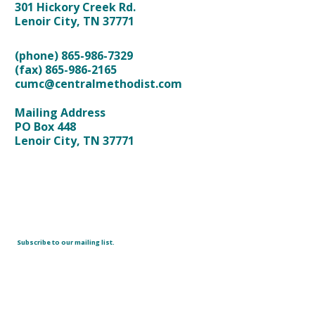
301 Hickory Creek Rd.
Lenoir City, TN 37771
(phone) 865-986-7329
(fax) 865-986-2165
cumc@centralmethodist.com
Mailing Address
PO Box 448
Lenoir City, TN 37771
Subscribe to our mailing list.